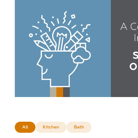
All
Kitchen
Bath