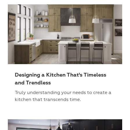
Designing a Kitchen That's Timeless
and Trendless
Truly understanding your needs to create a
kitchen that transcends time.