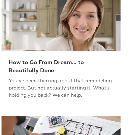
How to Go From Dream... to
Beautifully Done
You’ve been thinking about that remodeling
project. But not actually starting it! What's
holding you back? We can help.