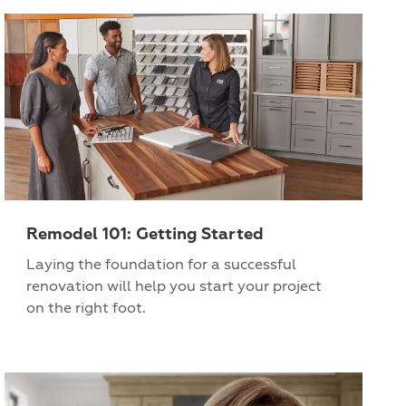
Remodel 101: Getting Started
Laying the foundation for a successful
renovation will help you start your project
on the right foot.