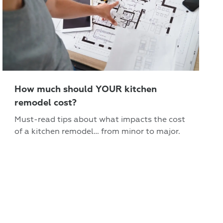
How much should YOUR kitchen
remodel cost?
Must-read tips about what impacts the cost
of a kitchen remodel… from minor to major.