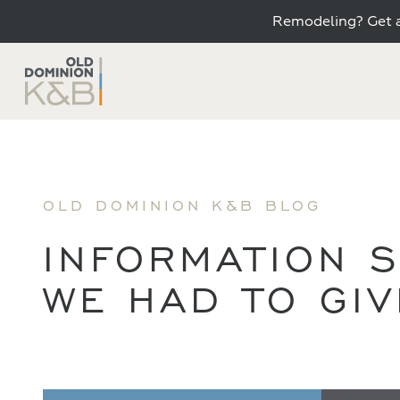
Remodeling? Get a
OLD DOMINION K&B BLOG
INFORMATION S
WE HAD TO GI