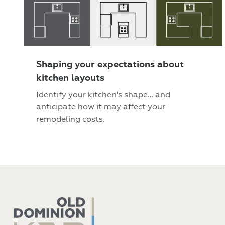
Shaping your expectations about
kitchen layouts
Identify your kitchen's shape… and
anticipate how it may affect your
remodeling costs.