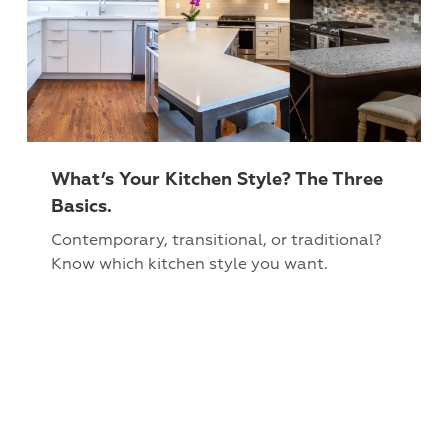
What’s Your Kitchen Style? The Three
Basics.
Contemporary, transitional, or traditional?
Know which kitchen style you want.