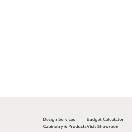
Design Services
Budget Calculator
Cabinetry & Products
Visit Showroom