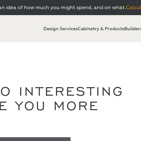
n idea of how much you might spend, and on what.
Calcu
Design Services
Cabinetry & Products
Builder
O INTERESTING
VE YOU MORE