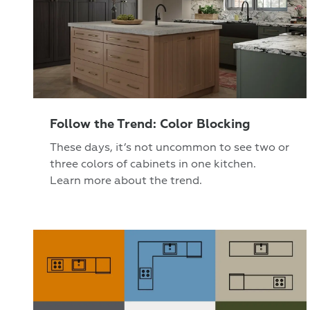
Follow the Trend: Color Blocking
These days, it’s not uncommon to see two or
three colors of cabinets in one kitchen.
Learn more about the trend.