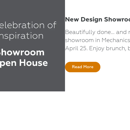
New Design Showroo
Beautifully done… and 
showroom in Mechanicsv
April 25. Enjoy brunch, 
Read More