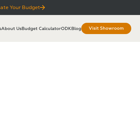
late Your Budget
Visit Showroom
s
About Us
Budget Calculator
ODKBlog