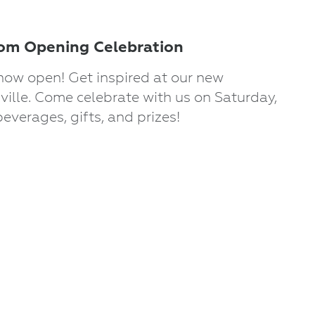
m Opening Celebration
now open! Get inspired at our new
ille. Come celebrate with us on Saturday,
beverages, gifts, and prizes!