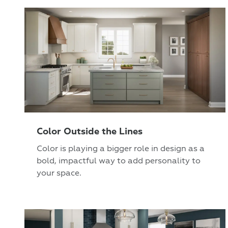
Color Outside the Lines
Color is playing a bigger role in design as a
bold, impactful way to add personality to
your space.