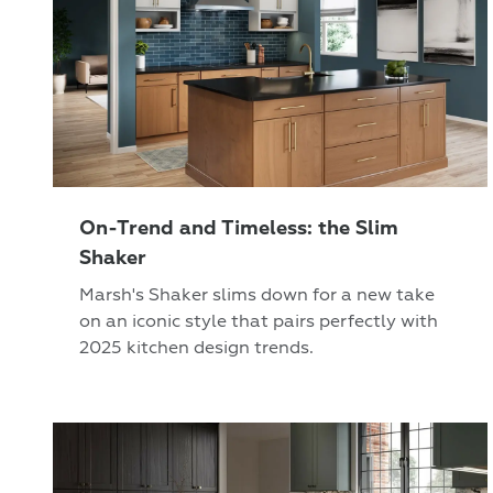
On-Trend and Timeless: the Slim
Shaker
Marsh's Shaker slims down for a new take
on an iconic style that pairs perfectly with
2025 kitchen design trends.