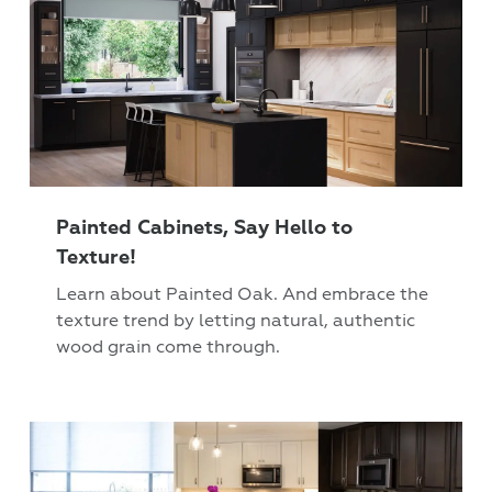
Painted Cabinets, Say Hello to
Texture!
Learn about Painted Oak. And embrace the
texture trend by letting natural, authentic
wood grain come through.